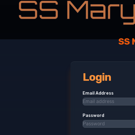
SS 
Login
Email Address
Password