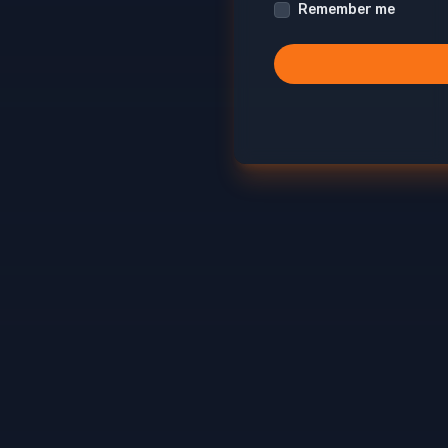
Remember me