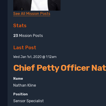
See All Mission Posts
Stats
23
Mission Posts
Last Post
Wed Jan 1st, 2020 @ 1:12am
Chief Petty Officer Na
Name
Nathan Kline
Position
Sensor Specialist