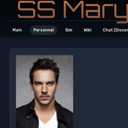
Main
Personnel
Sim
Wiki
Chat (Disco