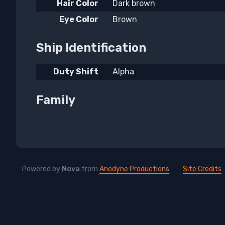
Hair Color
Dark brown
Eye Color
Brown
Ship Identification
Duty Shift
Alpha
Family
Powered by
Nova
from
Anodyne Productions
Site Credits