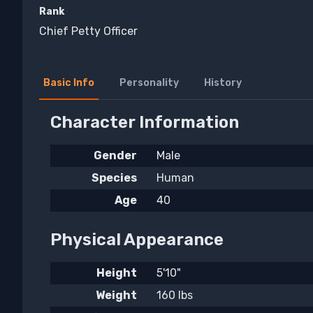
Rank
Chief Petty Officer
Basic Info
Personality
History
Character Information
Gender
Male
Species
Human
Age
40
Physical Appearance
Height
5'10"
Weight
160 lbs