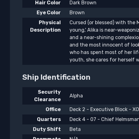
Hair Color
Dark Brown
Eye Color
Brown
Physical
Cursed (or blessed) with the 
Description
young,' Alika is near-weaponi
and a near-shining complexion
and the most innocent of look
who has spent most of her li
youth, she cares for herself w
Ship Identification
Security
Alpha
Clearance
Office
Deck 2 - Executive Block - XO'
Quarters
Deck 4 - 07 - Chief Helmsma
Duty Shift
Beta