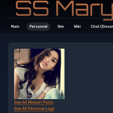
Main
Personnel
Sim
Wiki
Chat (Disco
See All Mission Posts
See All Personal Logs