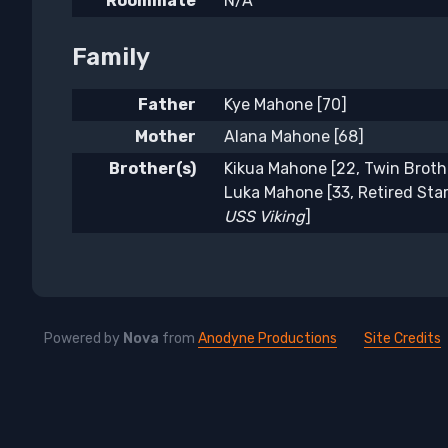
Roommate
N/A
Family
Father
Kye Mahone [70]
Mother
Alana Mahone [68]
Brother(s)
Kikua Mahone [22, Twin Broth
Luka Mahone [33, Retired Star
USS Viking
]
Powered by
Nova
from
Anodyne Productions
Site Credits