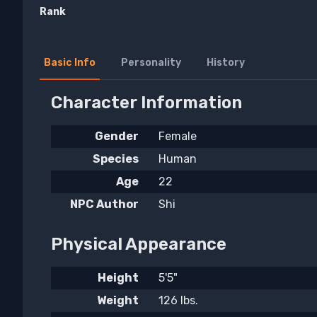
Rank
Basic Info
Personality
History
Character Information
Gender
Female
Species
Human
Age
22
NPC Author
Shi
Physical Appearance
Height
5'5"
Weight
126 lbs.