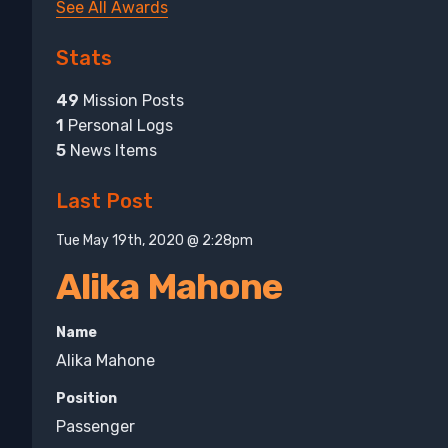
See All Awards
Stats
49
Mission Posts
1
Personal Logs
5
News Items
Last Post
Tue May 19th, 2020 @ 2:28pm
Alika Mahone
Name
Alika Mahone
Position
Passenger