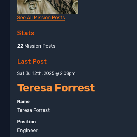
See All Mission Posts
Stats
22
Mission Posts
Last Post
Sat Jul 12th, 2025 @ 2:08pm
Teresa Forrest
Name
Teresa Forrest
Position
Engineer