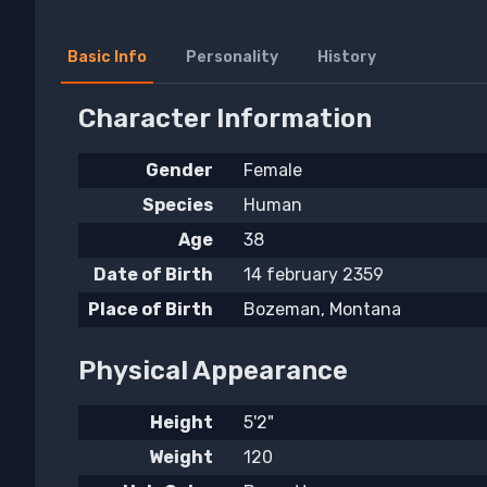
Basic Info
Personality
History
Character Information
Gender
Female
Species
Human
Age
38
Date of Birth
14 february 2359
Place of Birth
Bozeman, Montana
Physical Appearance
Height
5'2"
Weight
120