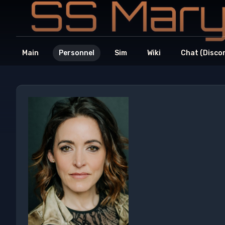
Main
Personnel
Sim
Wiki
Chat (Disco