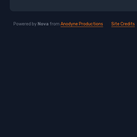
Powered by
Nova
from
Anodyne Productions
Site Credits