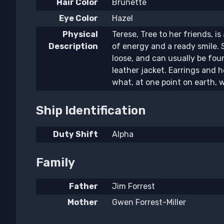
Hair Color
Brunette
Eye Color
Hazel
Physical
Terese, Tree to her friends, is 
Description
of energy and a ready smile. 
loose, and can usually be fo
leather jacket. Earrings and h
what, at one point on earth, w
Ship Identification
Duty Shift
Alpha
Family
Father
Jim Forrest
Mother
Gwen Forrest-Miller