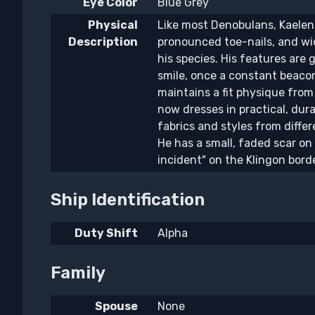
Eye Color
Blue Grey
Physical
Like most Denobulans, Kaelen 
Description
pronounced toe-nails, and wid
his species. His features are
smile, once a constant beaco
maintains a fit physique from 
now dresses in practical, dura
fabrics and styles from diffe
He has a small, faded scar on
incident" on the Klingon bord
Ship Identification
Duty Shift
Alpha
Family
Spouse
None