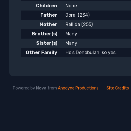
Children
None
Father
Joral (234)
Mother
Rellida (255)
Brother(s)
Many
Sister(s)
Many
Other Family
He's Denobulan, so yes.
Powered by
Nova
from
Anodyne Productions
Site Credits