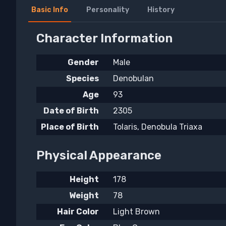
Basic Info
Personality
History
Character Information
Gender
Male
Species
Denobulan
Age
93
Date of Birth
2305
Place of Birth
Tolaris, Denobula Triaxa
Physical Appearance
Height
178
Weight
78
Hair Color
Light Brown