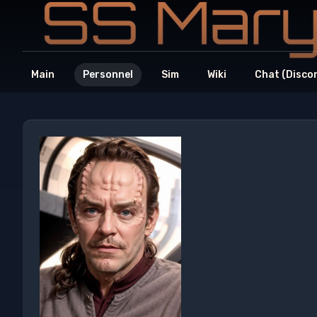
Main
Personnel
Sim
Wiki
Chat (Disco