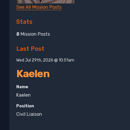
See All Mission Posts
Stats
8
Mission Posts
Last Post
Wed Jul 29th, 2026 @ 10:51am
Kaelen
Name
Kaelen
Position
Civil Liaison