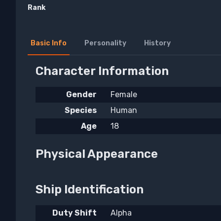
Rank
Basic Info
Personality
History
Character Information
Gender
Female
Species
Human
Age
18
Physical Appearance
Ship Identification
Duty Shift
Alpha