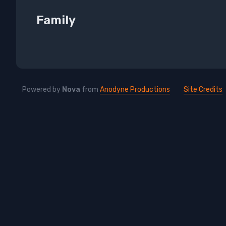
Family
Powered by
Nova
from
Anodyne Productions
Site Credits