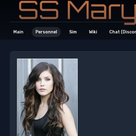
Main
Personnel
Sim
Wiki
Chat (Disco