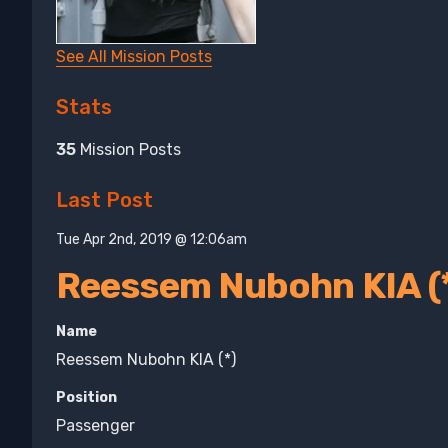
See All Mission Posts
Stats
35
Mission Posts
Last Post
Tue Apr 2nd, 2019 @ 12:06am
Reessem Nubohn KIA (
Name
Reessem Nubohn KIA (*)
Position
Passenger