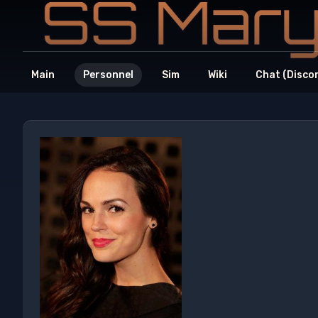
Main
Personnel
Sim
Wiki
Chat (Disco