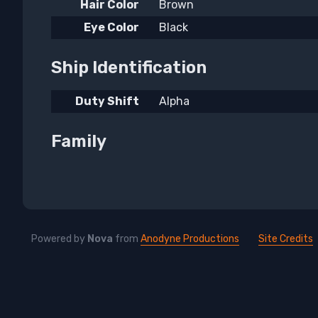
Hair Color
Brown
Eye Color
Black
Ship Identification
Duty Shift
Alpha
Family
Powered by
Nova
from
Anodyne Productions
Site Credits