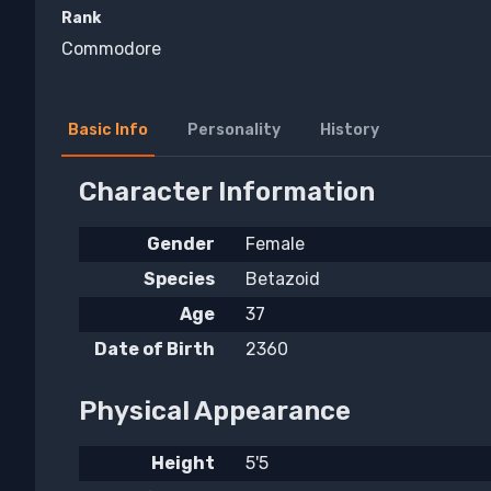
Rank
Commodore
Basic Info
Personality
History
Character Information
Gender
Female
Species
Betazoid
Age
37
Date of Birth
2360
Physical Appearance
Height
5'5