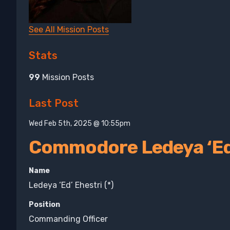
See All Mission Posts
Stats
99
Mission Posts
Last Post
Wed Feb 5th, 2025 @ 10:55pm
Commodore Ledeya ‘Ed’
Name
Ledeya ‘Ed’ Ehestri (*)
Position
Commanding Officer