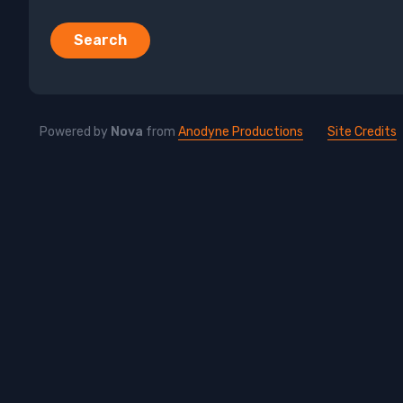
Search
Powered by
Nova
from
Anodyne Productions
Site Credits