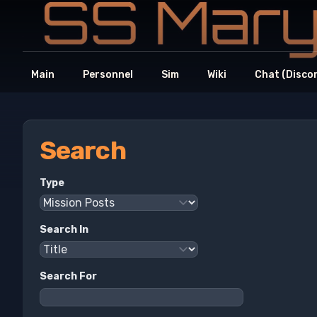
Main
Personnel
Sim
Wiki
Chat (Disco
Search
Type
Search In
Search For