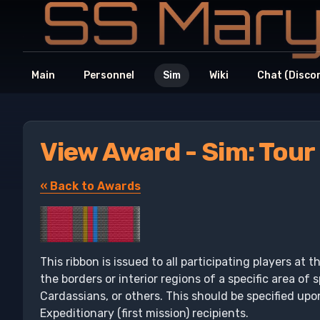
Main
Personnel
Sim
Wiki
Chat (Disco
View Award - Sim: Tour
« Back to Awards
This ribbon is issued to all participating players at 
the borders or interior regions of a specific area of
Cardassians, or others. This should be specified upo
Expeditionary (first mission) recipients.