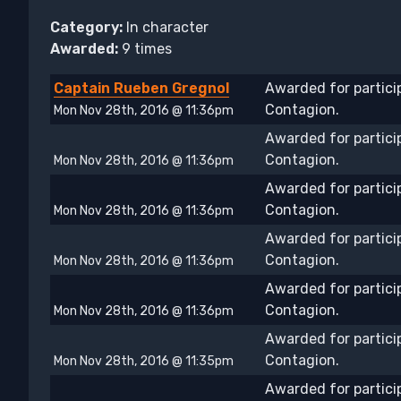
Category:
In character
Awarded:
9 times
Captain Rueben Gregnol
Awarded for partici
Contagion.
Mon Nov 28th, 2016 @ 11:36pm
Awarded for partici
Contagion.
Mon Nov 28th, 2016 @ 11:36pm
Awarded for partici
Contagion.
Mon Nov 28th, 2016 @ 11:36pm
Awarded for partici
Contagion.
Mon Nov 28th, 2016 @ 11:36pm
Awarded for partici
Contagion.
Mon Nov 28th, 2016 @ 11:36pm
Awarded for partici
Contagion.
Mon Nov 28th, 2016 @ 11:35pm
Awarded for partici