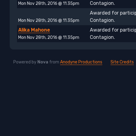
Contagion.
Mon Nov 28th, 2016 @ 11:35pm
Awarded for partici
Contagion.
Mon Nov 28th, 2016 @ 11:35pm
Alika Mahone
Awarded for partici
Contagion.
Mon Nov 28th, 2016 @ 11:35pm
Powered by
Nova
from
Anodyne Productions
Site Credits