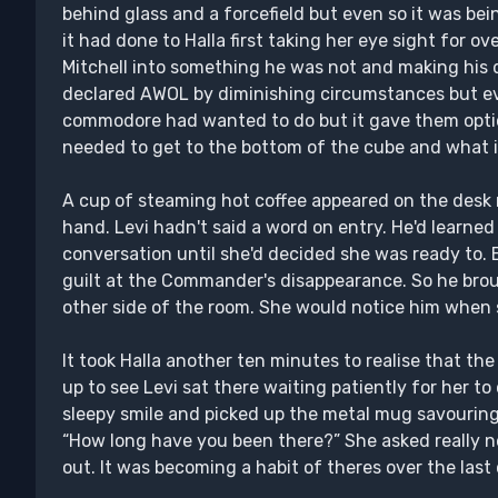
behind glass and a forcefield but even so it was be
it had done to Halla first taking her eye sight for 
Mitchell into something he was not and making his d
declared AWOL by diminishing circumstances but ev
commodore had wanted to do but it gave them optio
needed to get to the bottom of the cube and what i
A cup of steaming hot coffee appeared on the desk 
hand. Levi hadn't said a word on entry. He'd learned
conversation until she'd decided she was ready to. 
guilt at the Commander's disappearance. So he bro
other side of the room. She would notice him when 
It took Halla another ten minutes to realise that t
up to see Levi sat there waiting patiently for her t
sleepy smile and picked up the metal mug savouring 
“How long have you been there?” She asked really n
out. It was becoming a habit of theres over the last