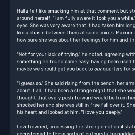
Halla felt like smacking him at that comment but s
around herself. "I am fully aware it took you a whi
eyes. She was very aware that it had taken him long
like a chasm between them at some points. Maxum c
how sure she was about her feelings for him and t
"Not for your lack of trying," he noted, agreeing wit
something he found came easy, having been used to j
maybe we should get you back to
our
quarters for so
"I guess so." She said rising from the bench, her ar
about it all. It had been a strange night that she wo
thought that every push forward would be from her
shocked her and she was still in free fall over it. S
his heart and looked at him. "I love you deeply."
Levi frowned, processing the strong emotional sta
accustomed to those sorts of outbursts, he nodded 