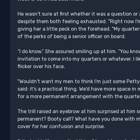
He wasn't sure at first whether it was a question or 
despite them both feeling exhausted. "Right now I'm
giving her a little peck on the forehead. "My quarte
of the perks of being a senior officer on board.
“I do know.” She assured smiling up at him. “You kno
invitation to come into my quarters or whatever. I li
flicker over his face.
"Wouldn't want my men to think I'm just some Petty Off
said: it's a practical thing. We'd have more space in 
for a more permanent arrangement with the quarte
The trill raised an eyebrow at him surprised at him 
permanent? Booty call? What have you done with m
cover for her confusion and surprise.