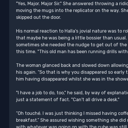
"Yes, Major. Major Sir." She answered throwing a ridic
moving the mugs into the replicator on the way. She 
skipped out the door.
His normal reaction to Halla's jovial nature was to ro
that maybe he was being a little bossier than usual.
sometimes she needed the nudge to get out of the la
this time. "This old man has been running drills with
The woman glanced back and slowed down allowing 
his again. “So that is why you disappeared so early
him having disappeared whilst she was in the showe
"I have a job to do, too," he said, by way of explanat
just a statement of fact. "Can't all drive a desk."
“Oh touché. I was just thinking I missed having coff
breakfast.” She assured wishing something she did 
with whatever was going on with the cube was sti