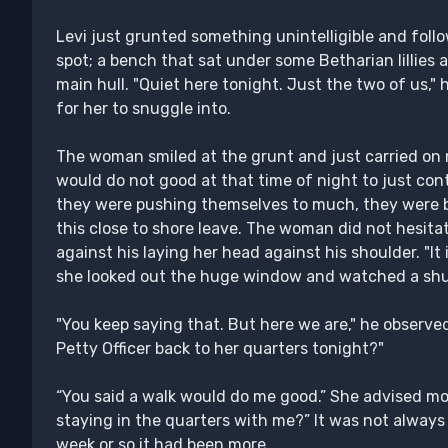
Levi just grunted something unintelligible and foll
spot; a bench that sat under some Betharian lillies 
main hull. "Quiet here tonight. Just the two of us," 
for her to snuggle into.
The woman smiled at the grunt and just carried on 
would do not good at that time of night to just co
they were pushing themselves to much, they were b
this close to shore leave. The woman did not hesita
against his laying her head against his shoulder. "It 
she looked out the huge window and watched a shut
"You keep saying that. But here we are," he observe
Petty Officer back to her quarters tonight?"
“You said a walk would do me good.” She advised movi
staying in the quarters with me?” It was not always
week or so it had been more.