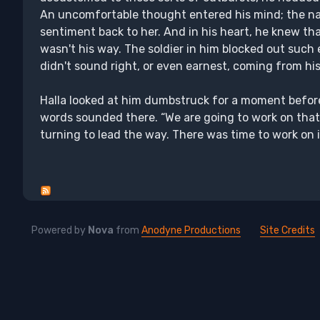
An uncomfortable thought entered his mind; the na
sentiment back to her. And in his heart, he knew th
wasn't his way. The soldier in him blocked out such e
didn't sound right, or even earnest, coming from h
Halla looked at him dumbstruck for a moment before
words sounded there. “We are going to work on that.”
turning to lead the way. There was time to work on it
Powered by
Nova
from
Anodyne Productions
Site Credits