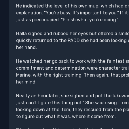
He indicated the level of his own mug, which had dro
explanation. "You're busy. It's important to you." If 
just as preoccupied. "Finish what you're doing."
Halla sighed and rubbed her eyes but offered a smile
quickly returned to the PADD she had been looking ove
her hand.
He watched her go back to work with the faintest sm
commitment and determination were character trait
Marine, with the right training. Then again, that p
her mind.
Nearly an hour later, she sighed and put the lukewa
just can’t figure this thing out.” She said rising fr
looking down at the item, they rescued from the plane
to figure out what it was, where it come from.