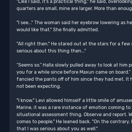
"Like I said, it's a practical thing," he said, overloo
quarters are small, mine are larger. More than enoug
"I see..." The woman said her eyebrow lowering as he
would like that." She finally admitted.
"All right then." He stared out at the stars for a f
serious about this thing then..."
“Seems so.” Halla slowly pulled away to look at him p
you for a while since before Maxun came on board.”
fancied the pants off of him since they had met. It 
not been expecting.
"I know." Levi allowed himself a little smile of amus
Marine, it was a rare instance of emotion coming to 
situational assessment thing. Observe and report. 
comes to people." He leaned back. "On the contrary, I t
that I was serious about you as well."