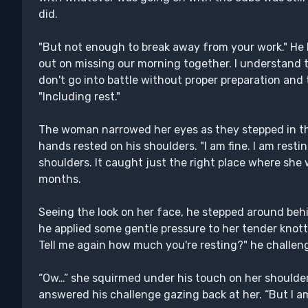
did.
"But not enough to break away from your work." He h
out on missing our morning together. I understand t
don't go into battle without proper preparation and 
"Including rest."
The woman narrowed her eyes as they stepped in the 
hands rested on his shoulders. "I am fine. I am rest
shoulders. It caught just the right place where she 
months.
Seeing the look on her face, he stepped around behin
he applied some gentle pressure to her tender knotte
Tell me again how much you're resting?" he challen
“Ow…” she squirmed under his touch on her shoulder
answered his challenge gazing back at her. “But I am f