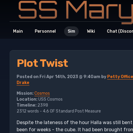
Main
Personnel
Sim
Wiki
Chat (Disco
Plot Twist
Posted on Fri Apr 14th, 2023 @ 9:40am by
Petty Office
Drake
Mission:
Cosmos
Location:
USS Cosmos
Timeline:
2398
2312 words - 4.6 OF Standard Post Measure
Despite the lateness of the hour Halla was still be
been for weeks - the cube. It had been brought from