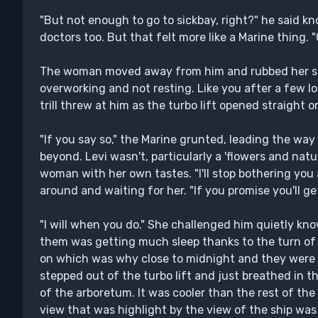
"But not enough to go to sickbay, right?" he said kn
doctors too. But that felt more like a Marine thing. "C
The woman moved away from him and rubbed her shou
overworking and not resting. Like you after a few lo
trill threw at him as the turbo lift opened straight 
"If you say so," the Marine grunted, leading the way
beyond. Levi wasn't, particularly a 'flowers and na
woman with her own tastes. "I'll stop bothering you 
around and waiting for her. "If you promise you'll ge
"I will when you do." She challenged him quietly kno
them was getting much sleep thanks to the turn of 
on which was why close to midnight and they were
stepped out of the turbo lift and just breathed in t
of the arboretum. It was cooler than the rest of the
view that was highlight by the view of the ship was 