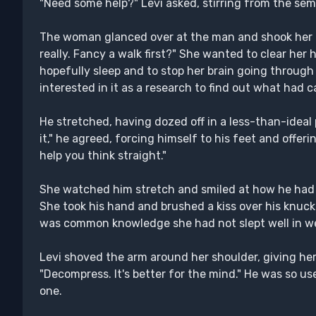
"Need some help?" Levi asked, stirring from the sem
The woman glanced over at the man and shook her he
really. Fancy a walk first?" She wanted to clear her he
hopefully sleep and to stop her brain going through
interested in it as a research to find out what had ca
He stretched, having dozed off in a less-than-ideal 
it," he agreed, forcing himself to his feet and offer
help you think straight."
She watched him stretch and smiled at how he had 
She took his hand and brushed a kiss over his knuckles
was common knowledge she had not slept well in we
Levi shoved the arm around her shoulder, giving her a 
"Decompress. It's better for the mind." He was so us
one.