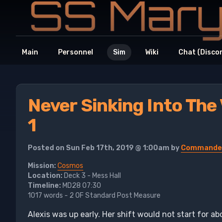
Main
Personnel
Sim
Wiki
Chat (Disco
Never Sinking Into The
1
Posted on Sun Feb 17th, 2019 @ 1:00am by
Commander
Mission:
Cosmos
Location:
Deck 3 - Mess Hall
Timeline:
MD28 07:30
1017 words - 2 OF Standard Post Measure
Alexis was up early. Her shift would not start for a