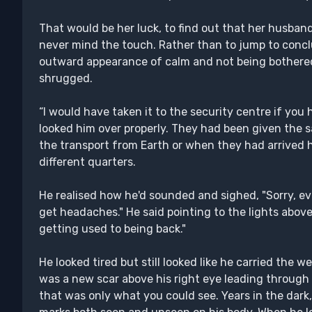
That would be her luck, to find out that her husband
never mind the touch. Rather than to jump to concl
outward appearance of calm and not being bothered
shrugged.
“I would have taken it to the security centre if you 
looked him over properly. They had been given the s
the transport from Earth or when they had arrived 
different quarters.
He realised how he'd sounded and sighed, "Sorry, e
get headaches." He said pointing to the lights above
getting used to being back."
He looked tired but still looked like he carried the 
was a new scar above his right eye leading through
that was only what you could see. Years in the dark,