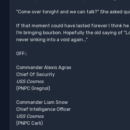
"Come over tonight and we can talk?" She asked qui
If that moment could have lasted forever I think he 
I'm bringing bourbon. Hopefully the old saying of "Loo
never sinking into a void again..."
OFF::
Commander Alexis Agrax
Chief Of Security
USS Cosmos
(PNPC Gregnol)
Commander Liam Snow
Chief Intelligence Officer
USS Cosmos
(PNPC Carli)