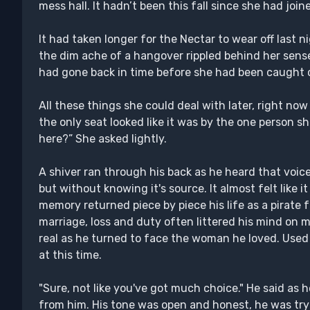
mess hall. It hadn’t been this fall since she had join
It had taken longer for the Nectar to wear off last
the dim ache of a hangover rippled behind her senses
had gone back in time before she had been caught 
All these things she could deal with later, right no
the only seat looked like it was by the one person she
here?” She asked lightly.
A shiver ran through his back as he heard that voic
but without knowing it's source. It almost felt like i
memory returned piece by piece his life as a pirate 
marriage, loss and duty often littered his mind on 
real as he turned to face the woman he loved. Used t
at this time.
"Sure, not like you've got much choice." He said as
from him. His tone was open and honest, he was try