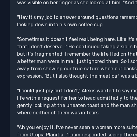
was visible on her finger as she looked at him. "And 
"Hey it's my job to answer around questions remembe
looking down into his own coffee cup.
"Sometimes it doesn't feel real, being here. Like it's 
that I don't deserve..." He continued taking a sip in 
but it's fragmented, I remember the life I led on that
a better man were in me I just ignored them. So I s
away from showing our true nature when our backs a
expression. "But I also thought the meatloaf was a bit
"I could just pry but I don't," Alexis wanted to sa
life with a request for her to head admittedly to the
gently looking at the uneaten toast and the man sh
where neither of them was in tears.
"Ah you enjoy it, I've never seen a woman more suit
from Utopia Planitia..." Liam responded seeing the 