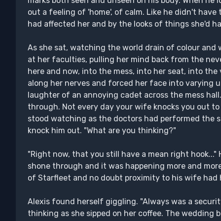
marks both seen and unseen on his body. When he lo
out a feeling of 'home', of calm. Like he didn't hav
had affected her and by the looks of things she'd h
As she sat, watching the world drain of colour and w
at her faculties, pulling her mind back from the nev
here and now, into the mess, into her seat, into th
along her nerves and forced her face into varying
laughter of an annoying cadet across the mess hall.
through. Not every day your wife knocks you out to
stood watching as the doctors had performed the s
knock him out. "What are you thinking?"
"Right now, that you still have a mean right hook..."
shone through and it was happening more and more 
of Starfleet and no doubt proximity to his wife had 
Alexis found herself giggling. "Always was a security
thinking as she sipped on her coffee. The wedding 