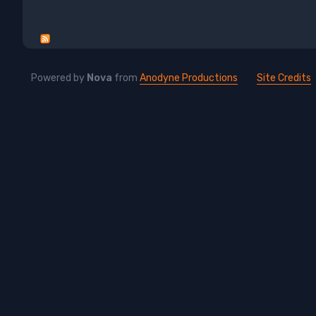
Powered by
Nova
from
Anodyne Productions
Site Credits