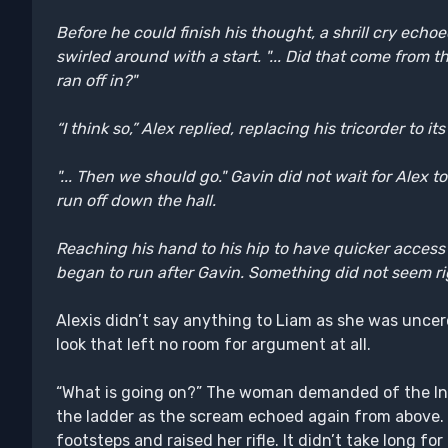
Before he could finish his thought, a shrill cry echo
swirled around with a start. "... Did that come fro
ran off in?"
“I think so,” Alex replied, replacing his tricorder to its
"... Then we should go." Gavin did not wait for Alex t
run off down the hall.
Reaching his hand to his hip to have quicker access 
began to run after Gavin. Something did not seem rig
Alexis didn’t say anything to Liam as she was unce
look that left no room for argument at all.
“What is going on?” The woman demanded of the Int
the ladder as the scream echoed again from above.
footsteps and raised her rifle. It didn’t take long fo