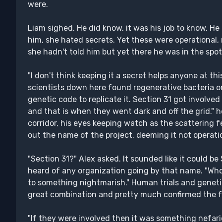
were.
Liam sighed. He did know, it was his job to know. He 
him, she hated secrets. Yet these were operational,
she hadn't told him but yet there he was in the spot
"I don't think keeping it a secret helps anyone at thi
scientists down here found regenerative bacteria on
genetic code to replicate it. Section 31 got involve
and that is when they went dark and off the grid." 
corridor, his eyes keeping watch as the scattering 
out the name of the project, deeming it not operati
"Section 31?" Alex asked. It sounded like it could be
heard of any organization going by that name. "Whoe
to something nightmarish." Human trials and genet
great combination and pretty much confirmed the fe
"If they were involved then it was something nefari