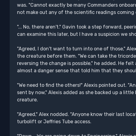
was. "Cannot exactly be many Commanders onboard
not make out any of the scientific readings coming o
"... No, there aren't." Gavin took a step forward, peer
can examine this later, but I have a suspicion we sh
"Agreed, I don't want to turn into one of those," Ale
the creature before them. "We can take the tricorder
reversing the change is possible," he added. He felt 
almost a danger sense that told him that they shoul
"We need to find the others!" Alexis pointed out. "
sent by now," Alexis added as she backed up a little
creature.
"Agreed," Alex nodded. "Anyone know their last locat
turbolift or Jeffries Tube access.