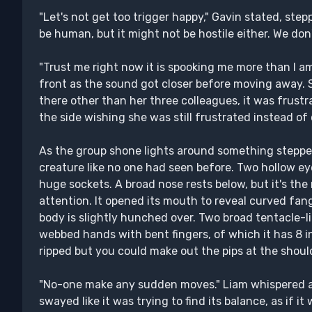
"Let's not get too trigger happy," Gavin stated, step
be human, but it might not be hostile either. We do
"Trust me right now it is spooking me more than I am 
front as the sound got closer before moving away. 
there other than her three colleagues, it was frustr
the side wishing she was still frustrated instead o
As the group shone lights around something stepped 
creature like no one had seen before. Two hollow e
huge sockets. A broad nose rests below, but it's the
attention. It opened its mouth to reveal curved fan
body is slightly hunched over. Two broad tentacle-li
webbed hands with bent fingers, of which it has 8 in 
ripped but you could make out the pips at the shou
"No-one make any sudden moves." Liam whispered as
swayed like it was trying to find its balance, as if i