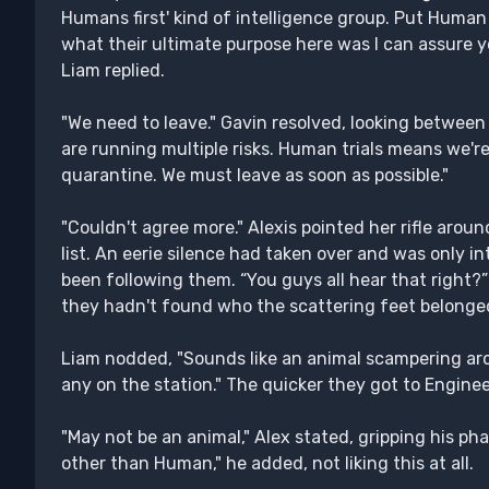
Humans first' kind of intelligence group. Put Human 
what their ultimate purpose here was I can assure y
Liam replied.
"We need to leave." Gavin resolved, looking between 
are running multiple risks. Human trials means we're
quarantine. We must leave as soon as possible."
"Couldn't agree more." Alexis pointed her rifle arou
list. An eerie silence had taken over and was only i
been following them. “You guys all hear that righ
they hadn't found who the scattering feet belonged
Liam nodded, "Sounds like an animal scampering aro
any on the station." The quicker they got to Enginee
"May not be an animal," Alex stated, gripping his pha
other than Human," he added, not liking this at all.