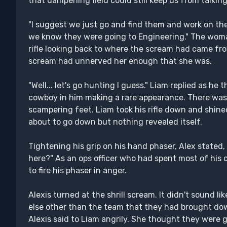
that dampening field could still keep us from talking
"I suggest we just go and find them and work on th
we know they were going to Engineering." The wom
rifle looking back to where the scream had came fro
scream had unnerved her enough that she was.
"Well... let's go hunting I guess." Liam replied as he 
cowboy in him making a rare appearance. There was 
scampering feet. Liam took his rifle down and shine
about to go down but nothing revealed itself.
Tightening his grip on his hand phaser, Alex stated, 
here?" As an ops officer who had spent most of his 
to fire his phaser in anger.
Alexis turned at the shrill scream. It didn't sound l
else other than the team that they had brought down
Alexis said to Liam angrily. She thought they were 