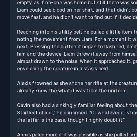
empty, as if no-one was home but still there was s
Liam could see blood on her shirt, and that didn't b
move fast, and he didn't want to find out if it decid
Reaching into his utility belt he pulled a little item
noting the movement from Liam. For a moment it was
next. Pressing the button it began to flash red, em
him and the device. Liam threw it away from himself
almost drawn to the noise. When it approached it, g
enveloping the creature in a stasis field.
Alexis frowned as she shone her rifle at the creature
already knew the what it was from the uniform.
Gavin also had a sinkingly familiar feeling about the '
Starfleet officer," he confirmed. "Or whatever it is h
the latter is the case, though I highly doubt it."
Alexis paled more if it was possible as she pulled o