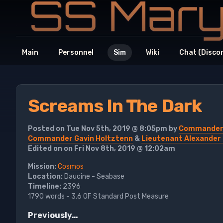
Main
Personnel
Sim
Wiki
Chat (Disco
Screams In The Dark
Posted on Tue Nov 5th, 2019 @ 8:05pm by
Commander A
Commander Gavin Holtztenn
&
Lieutenant Alexander
Edited on on Fri Nov 8th, 2019 @ 12:02am
Mission:
Cosmos
Location:
Daucine - Seabase
Timeline:
2396
1790 words - 3.6 OF Standard Post Measure
Previously…