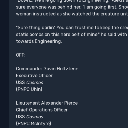
"Down... We are going down to Engineering." Alexis s
sure everyone was behind her. "I am going first. Sno
woman instructed as she watched the creature until
"Sure thing darlin'. You can trust me to keep the cree
statis bombs on this here belt of mine." he said wit
towards Engineering.
OFF::
Commander Gavin Holtztenn
Executive Officer
USS
Cosmos
(PNPC Uhin)
Lieutenant Alexander Pierce
Chief Operations Officer
USS
Cosmos
(PNPC McIntyre)