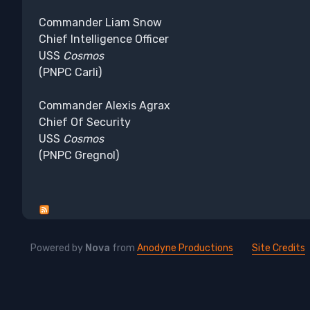
Commander Liam Snow
Chief Intelligence Officer
USS
Cosmos
(PNPC Carli)
Commander Alexis Agrax
Chief Of Security
USS
Cosmos
(PNPC Gregnol)
Powered by
Nova
from
Anodyne Productions
Site Credits