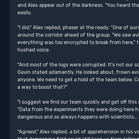
and Alex appear out of the darkness. “You heard the
easily.
"I did," Alex replied, phaser at the ready. "One of o
around the corridor ahead of the group. "We saw ev
everything was too encrypted to break from here," t
hushed voice.
"And most of the logs were corrupted. It's not our 
Gavin stated adamantly. He looked about, frown evi
anyone. We need to get a hold of the team below. 
a way to boost that?"
"I suggest we find our team quickly and get off this
"Data from the experiments they were doing here 
dangerous and as always happens with scientists...
"Agreed," Alex replied, a bit of apprehension in his v