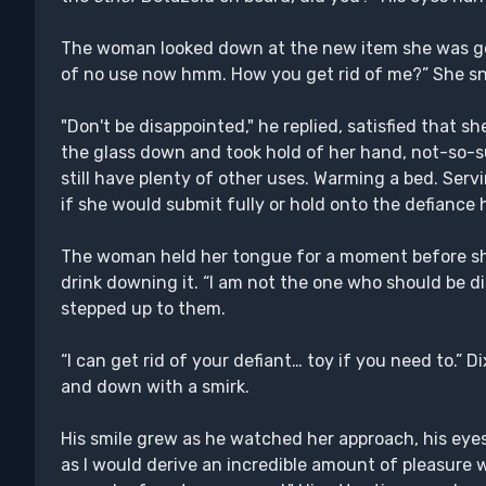
The woman looked down at the new item she was goi
of no use now hmm. How you get rid of me?” She sno
"Don't be disappointed," he replied, satisfied that she
the glass down and took hold of her hand, not-so-s
still have plenty of other uses. Warming a bed. Serv
if she would submit fully or hold onto the defiance 
The woman held her tongue for a moment before sh
drink downing it. “I am not the one who should be 
stepped up to them.
“I can get rid of your defiant… toy if you need to.
and down with a smirk.
His smile grew as he watched her approach, his eye
as I would derive an incredible amount of pleasure 