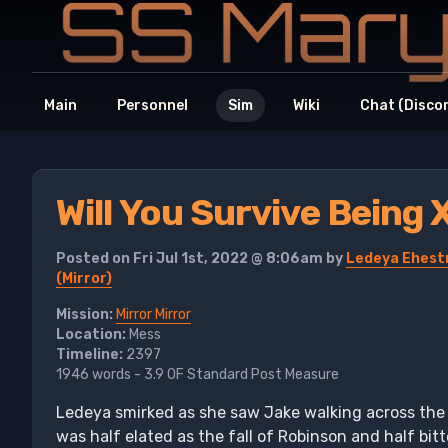
Main
Personnel
Sim
Wiki
Chat (Disco
Will You Survive Being 
Posted on Fri Jul 1st, 2022 @ 8:06am by
Ledeya Ehestr
(Mirror)
Mission:
Mirror Mirror
Location:
Mess
Timeline:
2397
1946 words - 3.9 OF Standard Post Measure
Ledeya smirked as she saw Jake walking across the 
was half elated as the fall of Robinson and half bitt