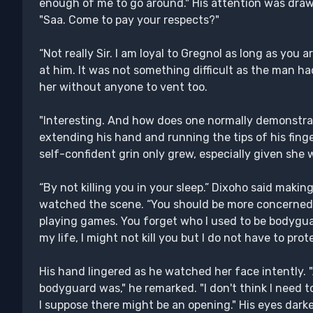
enough of me to go around." His attention was dr
"Saa. Come to pay your respects?"
“Not really Sir. I am loyal to Gregnol as long as you 
at him. It was not something difficult as the man had
her without anyone to vent too.
"Interesting. And how does one normally demonstra
extending his hand and running the tips of his finge
self-confident grin only grew, especially given she 
“By not killing you in your sleep.” Dixoho said makin
watched the scene. “You should be more concerned 
playing games. You forget who I used to be bodygua
my life, I might not kill you but I do not have to pro
His hand lingered as he watched her face intently. "
bodyguard was," he remarked. "I don't think I need to
I suppose there might be an opening." His eyes darke