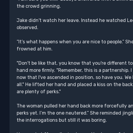
the crowd grinning.
Jake didn't watch her leave. Instead he watched Led
observed.
“It’s what happens when you are nice to people.” S
frowned at him.
"Don't be like that, you know that you're different to
hand more firmly. "Remember, this is a partnership. I
now that I've ascended in position, so have you. We
all." He lifted her hand and placed a kiss on the back 
are plenty of perks."
The woman pulled her hand back more forcefully an
perks yet. I’m the one neutered.” She reminded jingli
the interrogations but still it was boring.