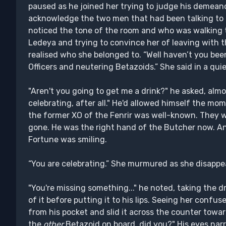
paused as he joined her trying to judge his demean
acknowledge the two men that had been talking to h
noticed the tone of the room and who was walking t
Ledeya and trying to convince her of leaving with 
realised who she belonged to. “Well haven’t you bee
Officers and neutering Betazoids.” She said in a quie
"Aren't you going to get me a drink?" he asked, almo
celebrating, after all." He'd allowed himself the mom
the former XO of the Fenrir was well-known. They w
gone. He was the right hand of the Butcher now. A
Fortune was smiling.
“You are celebrating.” She murmured as she disappea
"You're missing something..." he noted, taking the 
of it before putting it to his lips. Seeing her confu
from his pocket and slid it across the counter towar
the
other
Betazoid on board, did you?" His eyes narr