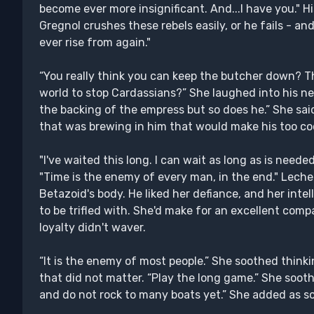
become ever more insignificant. And...I have you." H
Gregnol crushes these rebels easily, or he fails - and 
ever rise from again."
“You really think you can keep the butcher down? 
world to stop Cardassians?” She laughed into his n
the backing of the empress but so does he.” She sai
that was brewing in him that would make his too co
"I've waited this long. I can wait as long as is neede
"Time is the enemy of every man, in the end." Lech
Betazoid's body. He liked her defiance, and her intel
to be trifled with. She'd make for an excellent comp
loyalty didn't waver.
“It is the enemy of most people.” She soothed thin
that did not matter. “Play the long game.” She sooth
and do not rock to many boats yet.” She added as s