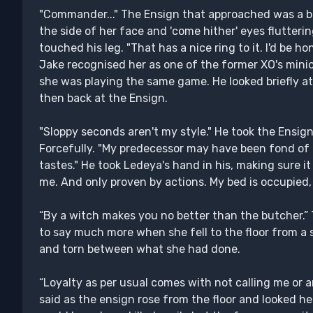
"Commander..." The Ensign that approached was a b
the side of her face and 'come hither' eyes flutterin
touched his leg. "That has a nice ring to it. I'd be h
Jake recognised her as one of the former XO's mini
she was playing the same game. He looked briefly a
then back at the Ensign.
"Sloppy seconds aren't my style." He took the Ensign
Forcefully. "My predecessor may have been fond of pl
tastes." He took Ledeya's hand in his, making sure it 
me. And only proven by actions. My bed is occupied
“By a witch makes you no better than the butcher.”
to say much more when she fell to the floor from a 
and torn between what she had done.
“Loyalty as per usual comes with not calling me or
said as the ensign rose from the floor and looked he