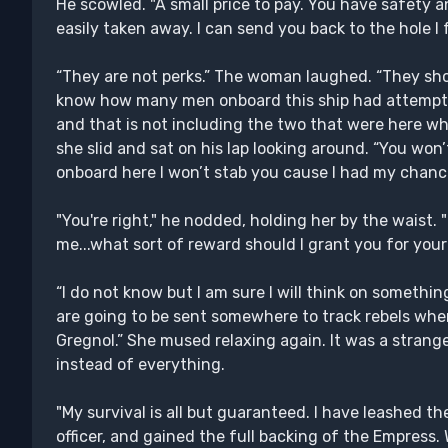
He scowled. "A small price to pay. You have safety a
easily taken away. I can send you back to the hole I 
“They are not perks.” The woman laughed. “They sho
know how many men onboard this ship had attempt
and that is not including the two that were here whe
she slid and sat on his lap looking around. “You wo
onboard here I won’t stab you cause I had my chance
"You're right," he nodded, holding her by the waist. "Li
me...what sort of reward should I grant you for your
“I do not know but I am sure I will think on somethin
are going to be sent somewhere to track rebels whe
Gregnol.” She mused relaxing again. It was a strang
instead of everything.
"My survival is all but guaranteed. I have leashed th
officer, and gained the full backing of the Empress.