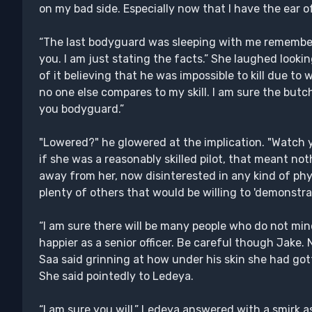
on my bad side. Especially now that I have the ear o
“The last bodyguard was sleeping with me remember.
you. I am just stating the facts.” She laughed look
of it believing that he was impossible to kill due to 
no one else compares to my skill. I am sure the butc
you bodyguard.”
"Lowered?" he glowered at the implication. "Watch yo
if she was a reasonably skilled pilot, that meant no
away from her, now disinterested in any kind of phys
plenty of others that would be willing to 'demonstrate
“I am sure there will be many people who do not mi
happier as a senior officer. Be careful though Jake. 
Saa said grinning at how under his skin she had gott
She said pointedly to Ledeya.
“I am sure you will.” Ledeya answered with a smirk