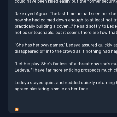
could have been killed easily but the former security 
Jake eyed Agrax. The last time he had seen her she 
now she had calmed down enough to at least not try t
practically building a coven..." he said softly to Le
not be untouchable, but it seems there are few that
“She has her own games.” Ledeya assured quickly as
disappeared off into the crowd as if nothing had happ
"Let her play. She's far less of a threat now she's m
Ledeya. "I have far more enticing prospects much cl
Ledeya stayed quiet and nodded quickly returning h
agreed plastering a smile on her face.