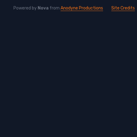
Powered by
Nova
from
Anodyne Productions
Site Credits