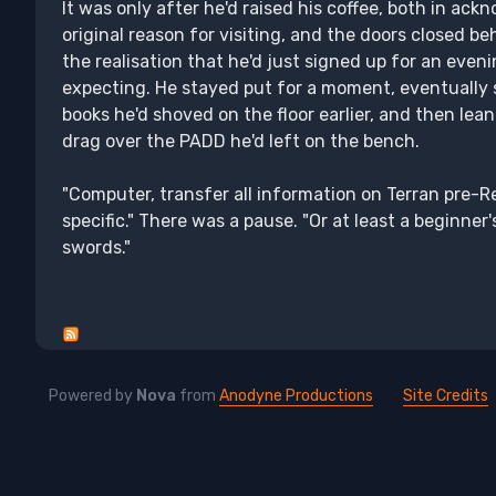
It was only after he'd raised his coffee, both in a
original reason for visiting, and the doors closed b
the realisation that he'd just signed up for an eveni
expecting. He stayed put for a moment, eventually s
books he'd shoved on the floor earlier, and then lean
drag over the PADD he'd left on the bench.
"Computer, transfer all information on Terran pre-
specific." There was a pause. "Or at least a beginne
swords."
Powered by
Nova
from
Anodyne Productions
Site Credits