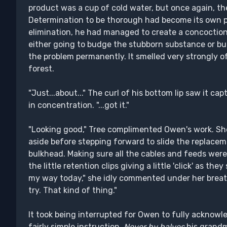
product was a cup of cold water, but once again, t
Determination to be thorough had become its own 
elimination, he had managed to create a concoction
either going to budge the stubborn substance or b
the problem permanently. It smelled very strongly o
forest.
"Just...about..." The curl of his bottom lip saw it 
in concentration. "...got it."
"Looking good," Tree complimented Owen's work. She
aside before stepping forward to slide the replaceme
bulkhead. Making sure all the cables and feeds wer
the little retention clips giving a little 'click' as t
my way today," she idly commented under her breath
try. That kind of thing."
It took being interrupted for Owen to fully acknowl
fairly simple instruction.
Never by halves
his grandm