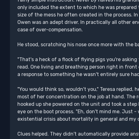
only included the extent to which he was prepared to
size of the mess he often created in the process. In 
Owen was an adept driver. In practically all other 
case of over-compensation.
He stood, scratching his nose once more with the ba
"That's a heck of a flock of flying pigs you're asking
read. One living and breathing person right in fron
a response to something he wasn't entirely sure had 
"You would think so, wouldn't you," Teresa replied,
most of her concentration on the job at hand. The 
hooked up she powered on the unit and took a step 
eye on the boot process. "Eh, don't mind me. Just - 
existential crisis about mortality in general and my o
Clues helped. They didn't automatically provide ans