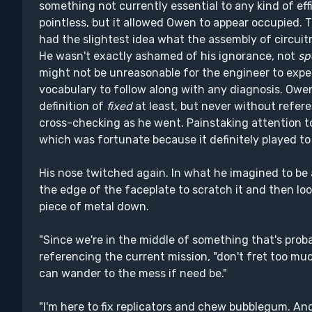
something not currently essential to any kind of eff
pointless, but it allowed Owen to appear occupied. 
had the slightest idea what the assembly of circuit
He wasn't exactly ashamed of his ignorance, not
sp
might not be unreasonable for the engineer to expe
vocabulary to follow along with any diagnosis. Owen 
definition of
fixed
at least, but never without refer
cross-checking as he went. Painstaking attention to 
which was fortunate because it definitely played to
His nose twitched again. In what he imagined to be a
the edge of the faceplate to scratch it and then l
piece of metal down.
"Since we're in the middle of something that's proba
referencing the current mission, "don't fret too much 
can wander to the mess if need be."
"I'm here to fix replicators and chew bubblegum. An