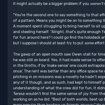
It might actually be a bigger problem if you
weren't
s
"You're the second one to say something to that eff
of a pattern. Means you might be on to something t
A moment spent struggling to bring herself to sit u
and steeling herself. "Alright, that's quite enough f
for fun around here? I could go find the holodeck a
but I suppose I should at least try to put
some
effort 
The gawp of an open mouth saw Owen stall for time
he was still on board. Yes, it had made sense to offer
in the Grotto, if by 'make sense' one could extrapolat
once'. The rent was better than any office space he
pitching in on missions was a novelty he hadn't expe
any of it though, and as such, had kept to himself
understanding of what the crew did for fun. It didn'
Teresa wouldn't find the same sense of joy from th
working on as he did. "Best of both worlds, beat up 
more popular than beating up friends anyway." He p