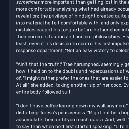
sometimes
more important than getting lost in the e
more comfortable analysing what had already occur
revelation; the privilege of hindsight created quite a 
into material he felt comfortable with, and only e
mistakes caught his tongue before he launched int
their current situation and ancient philosophies. H
least, even if his decision to control his first impuls
response department. "Not an easy victory to celebr
"Ain't that the truth," Tree harumphed, seemingly g
how it held on to the doubts and repercussions of w
of. "I might rather prefer the ones that are easier t
At all," she added, taking another sip of her coco. 
entire body followed suit.
"I don't have coffee leaking down my wall anymore,"
disturbing Teresa's pensiveness. "Might not be a hug
accumulate them until you reach quota. And, well..."
to say than when he'd first started speaking. "Life