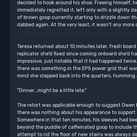
decided to hook around his shoe. Freeing himself, h
immediately regretted it, left only with a slightly d
of brown goop currently starting to drizzle down th
dabbed again. At the very least, it wasn't any more 
Teresa returned about 10 minutes later, fresh board 
replicator she'd fixed since coming onboard she'd h
impressive, just notable that it had happened twice
there was something in the EPS power grid that was 
mind she stepped back into the quarters, humming a
"Dinner...might be a little late."
The retort was applicable enough to suggest Owen
there was nothing about his appearance to support 
Somewhere in that ten minutes, his sleeves had bee
beyond the puddle of caffeinated goop to include th
attempt to rid the floor of new stains was always de