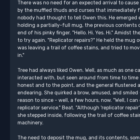
There was no need for an expected arrival to cause 
by the muffled thuds and curses that immediately 
nobody had thought to tell Owen this. He emerged e
holding a partially-full mug, the previous contents 
end of his pinky finger. "Hello. Hi. Yes. Hi." Amidst 
to try again. "Replicator repairs?" He held the mug 
was leaving a trail of coffee stains, and tried to 
in."
Tree had always liked Owen. Well, as much as one can
interacted with, but seen around from time to time 
honest and to the point, and the general flustered
endearing. She quirked a brow, amused, and smiled
reason to since - well, a few hours, now. "Well, I can
replicator service." Beat. "Although 'replicator repair
she stepped inside, following the trail of coffee st
machinery.
The need to deposit the mug, and its contents, somewh