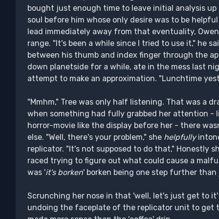
bought just enough time to leave initial analysis up
soul before him whose only desire was to be helpful 
lead immediately away from that eventuality, Owen
range. "It's been a while since I tried to use it," he 
between his thumb and index finger through the app
down planetside for a while, ate in the mess last nig
attempt to make an approximation. "Lunchtime yes
"Mmhm," Tree was only half listening. That was a dr
when something had fully grabbed her attention - 
horror-movie like the display before her - there wa
else. "Well, there's your problem," she
helpfully
intone
replicator. "It's not supposed to do that," Honestly 
raced trying to figure out what could cause a malfu
was '
it's borken
' borken being one step further than j
Scrunching her nose in that 'well, let's just get to 
undoing the faceplate of the replicator unit to get