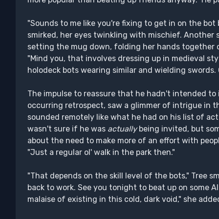
"Sounds to me like you're fixing to get in on the bo
smirked, her eyes twinkling with mischief. Another s
setting the mug down, folding her hands together o
"Mind you, that involves dressing up in medieval st
holodeck bots wearing similar and wielding swords.
The impulse to reassure that he hadn't intended to i
occurring retrospect, saw a glimmer of intrigue in th
sounded remotely like what he had on his list of act
wasn't sure if he was
actually
being invited, but so
about the need to make more of an effort with people
"Just a regular ol' walk in the park then."
"That depends on the skill level of the bots," Tree sm
back to work. See you tonight to beat up on some AI.
malaise of existing in this cold, dark void," she add