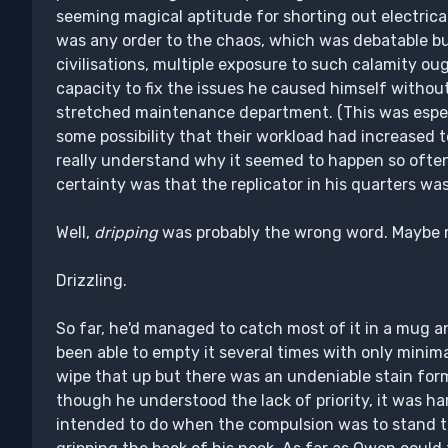
seeming magical aptitude for shorting out electrical c
was any order to the chaos, which was debatable bu
civilisations, multiple exposure to such calamity ou
capacity to fix the issues he caused himself withou
stretched maintenance department. (This was espec
some possibility that their workload had increased 
really understand why it seemed to happen so often,
certainty was that the replicator in his quarters wa
Well,
dripping
was probably the wrong word. Maybe mor
Drizzling.
So far, he'd managed to catch most of it in a mug a
been able to empty it several times with only minima
wipe that up but there was an undeniable stain for
though he understood the lack of priority, it was h
intended to do when the compulsion was to stand th