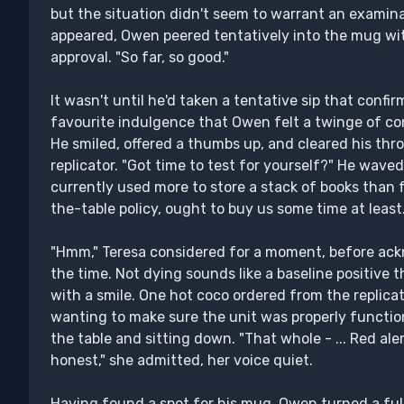
but the situation didn't seem to warrant an examina
appeared, Owen peered tentatively into the mug wit
approval. "So far, so good."
It wasn't until he'd taken a tentative sip that confi
favourite indulgence that Owen felt a twinge of con
He smiled, offered a thumbs up, and cleared his thr
replicator. "Got time to test for yourself?" He waved 
currently used more to store a stack of books than f
the-table policy, ought to buy us some time at least.
"Hmm," Teresa considered for a moment, before ackn
the time. Not dying sounds like a baseline positive t
with a smile. One hot coco ordered from the replicato
wanting to make sure the unit was properly function
the table and sitting down. "That whole - ... Red ale
honest," she admitted, her voice quiet.
Having found a spot for his mug, Owen turned a full 