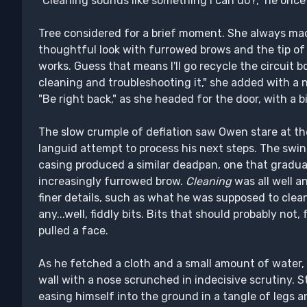
"Cleaning sounds like something I can do?," he once
Tree considered for a brief moment. She always mad
thoughtful look with furrowed brows and the tip of 
works. Guess that means I'll go recycle the circuit 
cleaning and troubleshooting it," she added with a n
"Be right back," as she headed for the door, with a b
The slow crumple of deflation saw Owen stare at the 
languid attempt to process his next steps. The swi
casing produced a similar deadpan, one that gradu
increasingly furrowed brow.
Cleaning
was all well a
finer details, such as what he was supposed to clea
any...well, fiddly bits. Bits that should probably not
pulled a face.
As he fetched a cloth and a small amount of water
wall with a nose scrunched in indecisive scrutiny. S
easing himself into the ground in a tangle of legs 