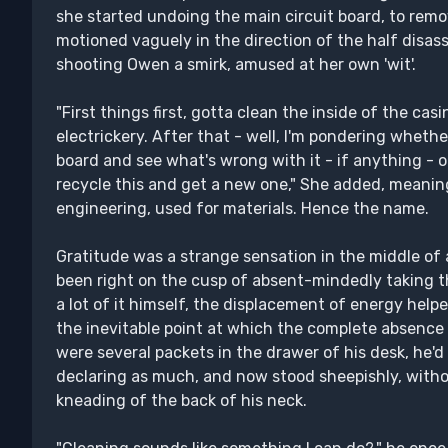
she started undoing the main circuit board, to remove 
motioned vaguely in the direction of the half disas
shooting Owen a smirk, amused at her own 'wit'.
"First things first, gotta clean the inside of the cas
electrickery. After that - well, I'm pondering whether 
board and see what's wrong with it - if anything - o
recycle this and get a new one," She added, meaning
engineering, used for materials. Hence the name.
Gratitude was a strange sensation in the middle o
been right on the cusp of absent-mindedly taking 
a lot of it himself, the displacement of energy hel
the inevitable point at which the complete absence 
were several packets in the drawer of his desk, he'
declaring as much, and now stood sheepishly, with
kneading of the back of his neck.