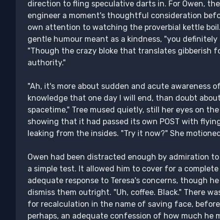
direction to fling speculative darts in. For Owen, th
engineer a moment's thoughtful consideration befo
own attention to watching the proverbial kettle boil. 
gentle humour meant as a kindness, "you definitely 
"Though the crazy bloke that translates gibberish fo
authority."
"Ah, it's more about sudden and acute awareness 
knowledge that one day I will end, than doubt about
spacetime," Tree mused quietly, still her eyes on the 
showing that it had passed its own POST with flyin
leaking from the insides. "Try it now?" She motioned
Owen had been distracted enough by admiration to t
a simple test. It allowed him to cover for a complete
adequate response to Teresa's concerns, though h
dismiss them outright. "Uh, coffee. Black." There wa
for recalculation in the name of saving face, before
perhaps, an adequate confession of how much he m