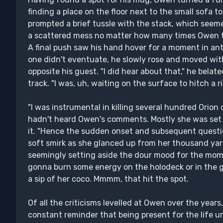
finding a place on the floor next to the small sofa to
prompted a brief tussle with the stack, which seemed
a scattered mess no matter how many times Owen tri
A final push saw his hand hover for a moment in ant
one didn't eventuate, he slowly rose and moved with
opposite his guest. "I did hear about that," he bela
track. "I was, uh, waiting on the surface to hitch a r
"I was instrumental in killing several hundred Orion 
hadn't heard Owen's comments. Mostly she was set i
it. "Hence the sudden onset and subsequent questio
soft smirk as she glanced up from her thousand yar
seemingly setting aside the dour mood for the moment
gonna burn some energy on the holodeck or in the g
a sip of her coco. Mmmm, that hit the spot.
Of all the criticisms levelled at Owen over the year
constant reminder that being present for the life un