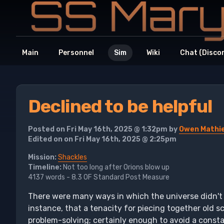
Main
Personnel
Sim
Wiki
Chat (Disco
Declined to be helpful
Posted on Fri May 16th, 2025 @ 1:32pm by
Owen Mathi
Edited on on Fri May 16th, 2025 @ 2:25pm
Mission:
Shackles
Timeline:
Not too long after Orions blow up
4137 words - 8.3 OF Standard Post Measure
There were many ways in which the universe didn't
instance, that a tenacity for piecing together old s
problem-solving; certainly enough to avoid a consta