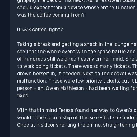
gripping the back of his neck. As far as Owen could 
should expect from a device whose entire function w
was the coffee coming from?
It
was
coffee, right?
Taking a break and getting a snack in the lounge h
see that the whole event with the space battle and
of hundreds still weighed heavily on her mind. She a
to work doing tickets. There was so many tickets. T
drown herself in, if needed. Next on the docket was 
malfunction. These were low priority tickets, but it 
person - ah, Owen Mathieson - had been waiting for 
fixed.
With that in mind Teresa found her way to Owen's q
would hope so on a ship of this size - but she hadn't 
Once at his door she rang the chime, straightening he