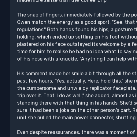
made more sense than the 'coffee' drip.
The snap of fingers, immediately followed by the poi
Owen match the energy as a good sport. "See, that w
regulations." Both hands found his hips, a gesture 
holding, which ended up settling on his foot witho
plastered on his face outstayed its welcome by a 
time for him to realise he had no idea what to say n
of his nose with a knuckle. "Anything I can help wit
His comment made her smile a bit through all the s
past few hours. "Yes, actually. Here, hold this," she
the cumbersome and unwieldy replicator faceplate.
trip over it. That'll do as well," she added, almost as
standing there with that thing in his hands. She'd se
sure it had been a joke on the other person's part. R
unit she pulled the main power connector, shutting 
Even despite reassurances, there was a moment of 