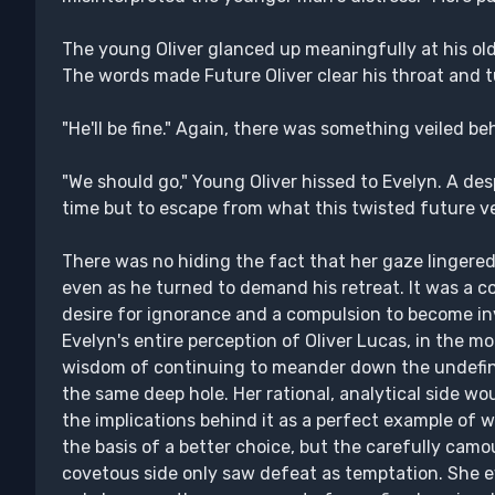
The young Oliver glanced up meaningfully at his ol
The words made Future Oliver clear his throat and 
"He'll be fine." Again, there was something veiled b
"We should go," Young Oliver hissed to Evelyn. A des
time but to escape from what this twisted future v
There was no hiding the fact that her gaze lingered 
even as he turned to demand his retreat. It was a c
desire for ignorance and a compulsion to become in
Evelyn's entire perception of Oliver Lucas, in the 
wisdom of continuing to meander down the undefin
the same deep hole. Her rational, analytical side w
the implications behind it as a perfect example of
the basis of a better choice, but the carefully cam
covetous side only saw defeat as temptation. She e