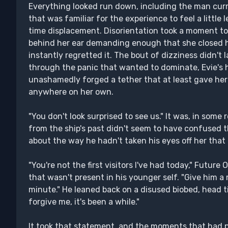
Everything looked run down, including the man curr
that was familiar for the experience to feel a little l
time displacement. Disorientation took a moment to 
behind her ear demanding enough that she closed h
instantly regretted it. The bout of dizziness didn't 
through the panic that wanted to dominate, Evie's 
unashamedly forged a tether that at least gave he
anywhere on her own.
"You don't look surprised to see us." It was, in some r
from the ship's past didn't seem to have confused 
about the way he hadn't taken his eyes off her tha
"You're not the first visitors I've had today," Future 
that wasn't present in his younger self. "Give him a 
minute." He leaned back on a disused biobed, head til
forgive me, it's been a while."
It took that statement, and the moments that had p