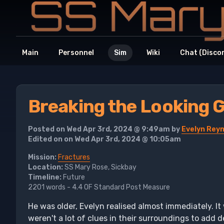
Main
Personnel
Sim
Wiki
Chat (Disco
Breaking the Looking G
Posted on Wed Apr 3rd, 2024 @ 9:49am by
Evelyn Rey
Edited on on Wed Apr 3rd, 2024 @ 10:05am
Mission:
Fractures
Location:
SS Mary Rose, Sickbay
Timeline:
Future
2201 words - 4.4 OF Standard Post Measure
He was older, Evelyn realised almost immediately. It
weren't a lot of clues in their surroundings to add 