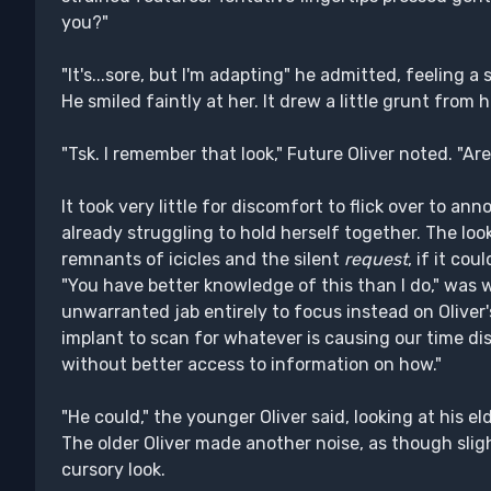
you?"
"It's...sore, but I'm adapting" he admitted, feeling 
He smiled faintly at her. It drew a little grunt from 
"Tsk. I remember that look," Future Oliver noted. "Are
It took very little for discomfort to flick over to a
already struggling to hold herself together. The lo
remnants of icicles and the silent
request
, if it cou
"You have better knowledge of this than I do," was w
unwarranted jab entirely to focus instead on Oliver's
implant to scan for whatever is causing our time di
without better access to information on how."
"He could," the younger Oliver said, looking at his e
The older Oliver made another noise, as though slig
cursory look.