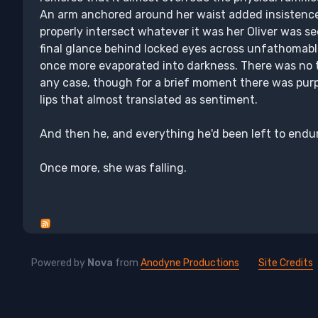
An arm anchored around her waist added insistence 
properly intersect whatever it was her Oliver was se
final glance behind locked eyes across unfathomable
once more evaporated into darkness. There was no ti
any case, though for a brief moment there was pur
lips that almost translated as sentiment.
And then he, and everything he'd been left to endu
Once more, she was falling.
Powered by
Nova
from
Anodyne Productions
Site Credits