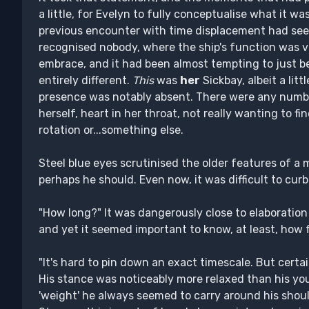
a little, for Evelyn to fully conceptualise what it 
previous encounter with time displacement had see
recognised nobody, where the ship's function was va
embrace, and it had been almost tempting to just b
entirely different.
This
was
her
Sickbay, albeit a lit
presence was notably absent. There were any numbe
herself, heart in her throat, not really wanting to fi
rotation or...something else.
Steel blue eyes scrutinised the older features of 
perhaps he should. Even now, it was difficult to cur
"How long?" It was dangerously close to elaboration
and yet it seemed important to know, at least, how 
"It's hard to pin down an exact timescale. But certai
His stance was noticeably more relaxed than his yo
'weight' he always seemed to carry around his shoul