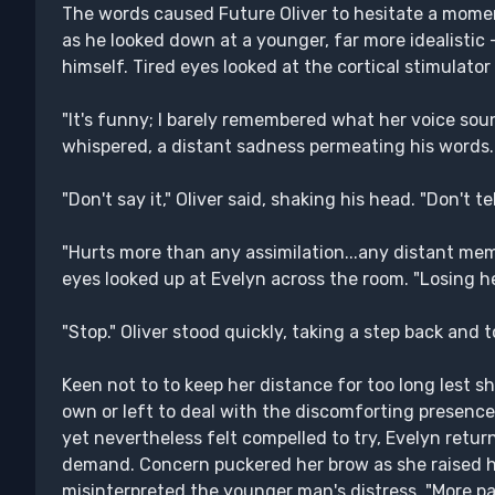
The words caused Future Oliver to hesitate a moment
as he looked down at a younger, far more idealistic
himself. Tired eyes looked at the cortical stimulato
"It's funny; I barely remembered what her voice soun
whispered, a distant sadness permeating his words.
"Don't say it," Oliver said, shaking his head. "Don't te
"Hurts more than any assimilation...any distant memor
eyes looked up at Evelyn across the room. "Losing her
"Stop." Oliver stood quickly, taking a step back and 
Keen not to to keep her distance for too long lest 
own or left to deal with the discomforting presence 
yet nevertheless felt compelled to try, Evelyn return
demand. Concern puckered her brow as she raised he
misinterpreted the younger man's distress. "More pa