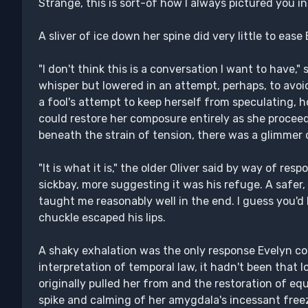
Strange, this is sort-of how I always pictured you i
A sliver of ice down her spine did very little to ease
"I don't think this is a conversation I want to have,"
whisper but lowered in an attempt, perhaps, to avoid
a fool's attempt to keep herself from speculating, 
could restore her composure entirely as she proceede
beneath the strain of tension, there was a glimmer o
"It is what it is," the older Oliver said by way of re
sickbay, more suggesting it was his refuge. A safer,
taught me reasonably well in the end. I guess you'd h
chuckle escaped his lips.
A shaky exhalation was the only response Evelyn cou
interpretation of temporal law, it hadn't been that 
originally pulled her from and the restoration of equ
spike and calming of her amygdala's incessant free