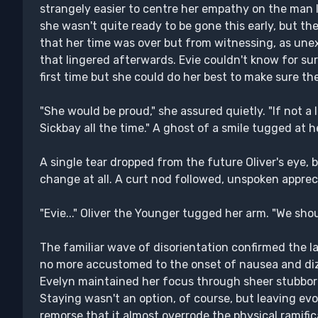
strangely easier to centre her empathy on the man l
she wasn't quite ready to be gone this early, but t
that her time was over but from witnessing, as une
that lingered afterwards. Evie couldn't know for su
first time but she could do her best to make sure 
"She would be proud," she assured quietly. "If not a l
Sickbay all the time." A ghost of a smile tugged at he
A single tear dropped from the future Oliver's eye, b
change at all. A curt nod followed, unspoken appreci
"Evie..." Oliver the Younger tugged her arm. "We shou
The familiar wave of disorientation confirmed the la
no more accustomed to the onset of nausea and dizz
Evelyn maintained her focus through sheer stubbor
Staying wasn't an option, of course, but leaving ev
remorse that it almost overrode the physical ramifi