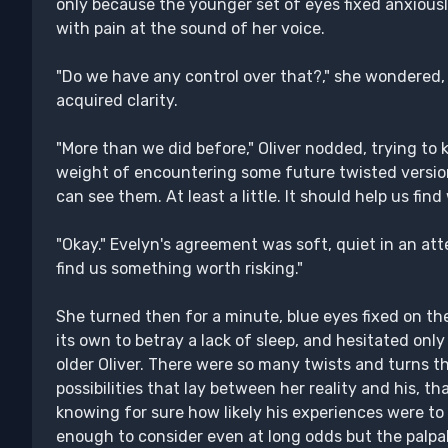
only because the younger set of eyes fixed anxiousl
with pain at the sound of her voice.
"Do we have any control over that?," she wondered,
acquired clarity.
"More than we did before," Oliver nodded, trying to
weight of encountering some future twisted version 
can see them. At least a little. It should help us find
"Okay." Evelyn's agreement was soft, quiet in an att
find us something worth risking."
She turned then for a minute, blue eyes fixed on t
its own to betray a lack of sleep, and hesitated on
older Oliver. There were so many twists and turns 
possibilities that lay between her reality and his, 
knowing for sure how likely his experiences were t
enough to consider even at long odds but the palpa