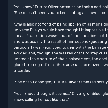
"You know," Future Oliver noted as he took a cortica
"She doesn't need you to keep acting all brave around
"
She
is also not fond of being spoken of as if she did
universe Evelyn would have thought it impossible to 
Lucas. Frustration wasn't out of the question, but 
and was usually the result of him second-guessing h
particularly well-equipped to deal with the barrage o
exuded and, though she was reluctant to step outs
unpredictable nature of the displacement, the doct
glare taken right from Liha's arsenal and moved aw
tricorder.
"She hasn't changed," Future Oliver remarked softly 
"You...
I
have though, it seems..." Oliver grumbled, gla
know, calling her out like that."