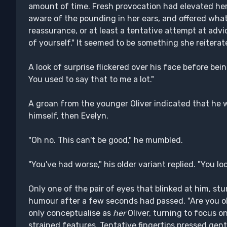
amount of time. Fresh provocation had elevated he
aware of the pounding in her ears, and offered what
reassurance, or at least a tentative attempt at advi
of yourself." It seemed to be something she reiterate
A look of surprise flickered over his face before bei
You used to say that to me a lot."
A groan from the younger Oliver indicated that he wa
himself, then Evelyn.
"Oh no. This can't be good," he mumbled.
"You've had worse," his older variant replied. "You loo
Only one of the pair of eyes that blinked at him, s
humour after a few seconds had passed. "Are you o
only conceptualise as
her
Oliver, turning to focus o
strained features. Tentative fingertips pressed gentl