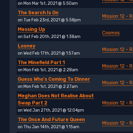
on Mon Mar 1st, 2021 @ 5:50am
The Search Is On
Mission 12 - 
on Tue Feb 23rd, 2021 @ 5:58pm
Messing Up
Cosmos
on Sat Feb 20th, 2021 @ 1:38am
Looney
Mission 12 - 
on Wed Feb 17th, 2021 @ 1:57am
The Minefield Part 1
Mission 12 - 
on Mon Feb 1st, 2021 @ 2:28am
Guess Who's Coming To Dinner
Mission 12 - 
on Mon Feb 1st, 2021 @ 2:27am
Meghan Does Not Realise About
Swap Part 2
Mission 12 - 
on Wed Jan 27th, 2021 @ 12:04pm
The Once And Future Queen
Mission 12 - 
on Thu Jan 14th, 2021 @ 1:15am