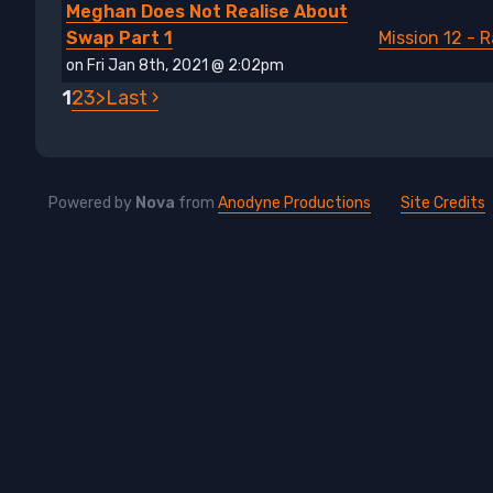
Meghan Does Not Realise About
Swap Part 1
Mission 12 - 
on Fri Jan 8th, 2021 @ 2:02pm
1
2
3
>
Last ›
Powered by
Nova
from
Anodyne Productions
Site Credits