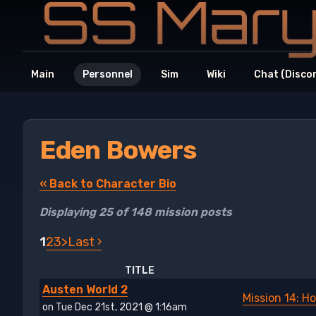
Main
Personnel
Sim
Wiki
Chat (Disco
Eden Bowers
« Back to Character Bio
Displaying 25 of 148 mission posts
1
2
3
>
Last ›
TITLE
Austen World 2
Mission 14: H
on Tue Dec 21st, 2021 @ 1:16am