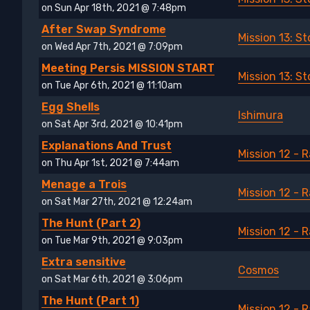
on Sun Apr 18th, 2021 @ 7:48pm
After Swap Syndrome
Mission 13: 
on Wed Apr 7th, 2021 @ 7:09pm
Meeting Persis MISSION START
Mission 13: 
on Tue Apr 6th, 2021 @ 11:10am
Egg Shells
Ishimura
on Sat Apr 3rd, 2021 @ 10:41pm
Explanations And Trust
Mission 12 - 
on Thu Apr 1st, 2021 @ 7:44am
Menage a Trois
Mission 12 - 
on Sat Mar 27th, 2021 @ 12:24am
The Hunt (Part 2)
Mission 12 - 
on Tue Mar 9th, 2021 @ 9:03pm
Extra sensitive
Cosmos
on Sat Mar 6th, 2021 @ 3:06pm
The Hunt (Part 1)
Mission 12 - 