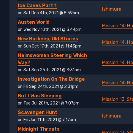
Ice Caves Part 1
Ishimura
on Sat Dec 4th, 2021 @ 8:59am
Austen World
Mission 14: H
on Wed Nov 10th, 2021 @ 3:44pm
New Barkeep, Old Stories
Mission 14: H
on Sun Oct 17th, 2021 @ 11:43pm
Helmswomen Steering Which
Way?
Mission 14: H
on Sat Sep 25th, 2021 @ 3:31am
Investigation On The Bridge
Mission 14: H
on Fri Sep 24th, 2021 @ 2:31pm
But I Was Sleeping
Mission 13: 
on Tue Jul 20th, 2021 @ 7:07pm
Scavenger Hunt
Ishimura
on Fri Jun 11th, 2021 @ 7:17am
Midnight Threats
Mission 13: 