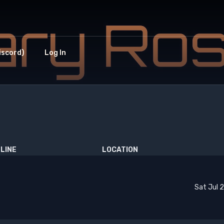
iscord)
Log In
LINE
LOCATION
Sat Jul 