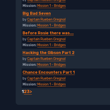
Mission:
Mission 1 - Bridges
Big Bad Seven
by
Captain Rueben Gregnol
Mission:
Mission 1 - Bridges
Before Rosie there was....
by
Captain Rueben Gregnol
Mission:
Mission 1 - Bridges
Hacking the Gibson Part 2
by
Captain Rueben Gregnol
Mission:
Mission 1 - Bridges
Chance Encounters Part 1
by
Captain Rueben Gregnol
Mission:
Mission 1 - Bridges
1
2
3
>