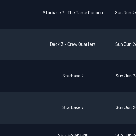
Starbase 7- The Tame Racoon
Sun Jun 2
Deck 3 - Crew Quarters
Sun Jun 2
Starbase 7
Sun Jun 2
Starbase 7
Sun Jun 2
SB 7 Bolian Grill
Sun Jun 2