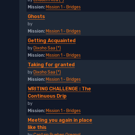
Mission:
Mission 1 - Bridges
Ghosts
by
Mission:
Mission 1 - Bridges
Getting Acquainted
by
Dixoho Saa (*)
Mission:
Mission 1 - Bridges
Taking for granted
by
Dixoho Saa (*)
Mission:
Mission 1 - Bridges
WRITING CHALLENGE : The
Continuous Drip
by
Mission:
Mission 1 - Bridges
Meeting you again in place
like this
by
Captain Rueben Gregnol