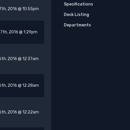
Specifications
7th, 2016 @ 10:55pm
Deck Listing
Departments
7th, 2016 @ 1:29pm
6th, 2016 @ 12:37am
6th, 2016 @ 12:28am
6th, 2016 @ 12:22am