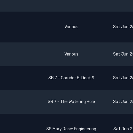
Various
Sat Jun 2
Various
Sat Jun 2
SB 7 - Corridor B, Deck 9
Sat Jun 2
SB 7 - The Watering Hole
Sat Jun 2
SS Mary Rose: Engineering
Sat Jun 2