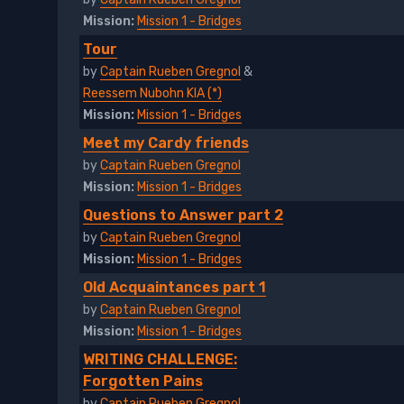
Mission:
Mission 1 - Bridges
Tour
by
Captain Rueben Gregnol
&
Reessem Nubohn KIA (*)
Mission:
Mission 1 - Bridges
Meet my Cardy friends
by
Captain Rueben Gregnol
Mission:
Mission 1 - Bridges
Questions to Answer part 2
by
Captain Rueben Gregnol
Mission:
Mission 1 - Bridges
Old Acquaintances part 1
by
Captain Rueben Gregnol
Mission:
Mission 1 - Bridges
WRITING CHALLENGE:
Forgotten Pains
by
Captain Rueben Gregnol