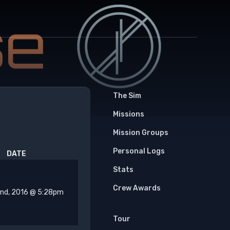
The Sim
Missions
Mission Groups
Personal Logs
DATE
Stats
Crew Awards
2nd, 2016 @ 5:28pm
Tour