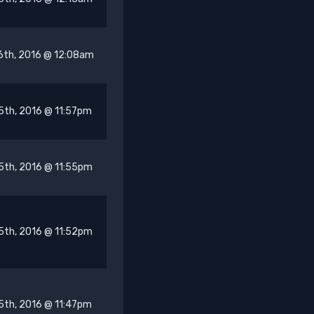
6th, 2016 @ 12:08am
5th, 2016 @ 11:57pm
5th, 2016 @ 11:55pm
5th, 2016 @ 11:52pm
5th, 2016 @ 11:47pm