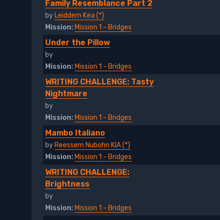
Family Resemblance Part 2
by
Leiddem Kea (*)
Mission:
Mission 1 - Bridges
Under the Pillow
by
Mission:
Mission 1 - Bridges
WRITING CHALLENGE: Tasty
Nightmare
by
Mission:
Mission 1 - Bridges
Mambo Italiano
by
Reessem Nubohn KIA (*)
Mission:
Mission 1 - Bridges
WRITING CHALLENGE:
Brightness
by
Mission:
Mission 1 - Bridges