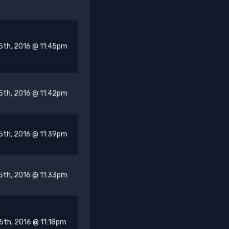
5th, 2016 @ 11:45pm
5th, 2016 @ 11:42pm
5th, 2016 @ 11:39pm
5th, 2016 @ 11:33pm
5th, 2016 @ 11:18pm