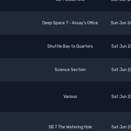
Deep Space 7 - Assay's Office
Sun Jun 2
Shuttle Bay to Quarters
Sat Jun 2
Science Section
Sat Jun 2
Various
Sat Jun 2
SB 7 The Watering Hole
Sat Jun 2