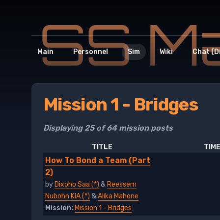
Main
Personnel
Sim
Wiki
Chat (D
Mission 1 - Bridges
Displaying 25 of 64 mission posts
TITLE
TIME
How To Bond a Team (Part
2)
by
Dixoho Saa (*)
&
Reessem
Nubohn KIA (*)
&
Alika Mahone
Mission:
Mission 1 - Bridges