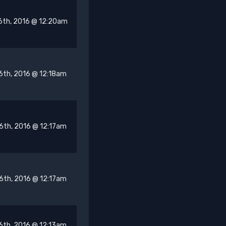
6th, 2016 @ 12:20am
6th, 2016 @ 12:18am
6th, 2016 @ 12:17am
6th, 2016 @ 12:17am
6th, 2016 @ 12:13am