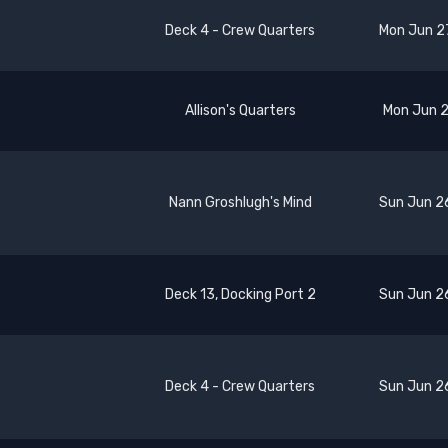
Deck 4 - Crew Quarters
Mon Jun 2
Allison's Quarters
Mon Jun 2
Nann Groshlugh's Mind
Sun Jun 2
Deck 13, Docking Port 2
Sun Jun 2
Deck 4 - Crew Quarters
Sun Jun 2