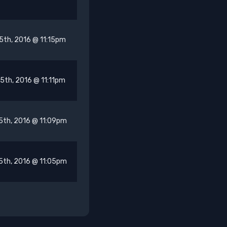
5th, 2016 @ 11:15pm
5th, 2016 @ 11:11pm
5th, 2016 @ 11:09pm
5th, 2016 @ 11:05pm