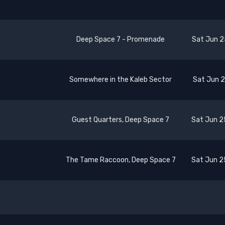
Deep Space 7 - Promenade
Sat Jun 2
Somewhere in the Kaleb Sector
Sat Jun 2
Guest Quarters, Deep Space 7
Sat Jun 2
The Tame Raccoon, Deep Space 7
Sat Jun 2