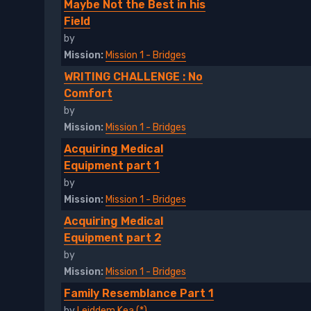
Maybe Not the Best in his
Field
by
Mission:
Mission 1 - Bridges
WRITING CHALLENGE : No
Comfort
by
Mission:
Mission 1 - Bridges
Acquiring Medical
Equipment part 1
by
Mission:
Mission 1 - Bridges
Acquiring Medical
Equipment part 2
by
Mission:
Mission 1 - Bridges
Family Resemblance Part 1
by
Leiddem Kea (*)