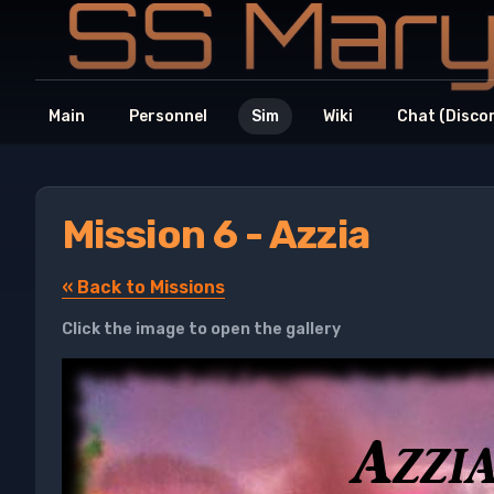
Main
Personnel
Sim
Wiki
Chat (Disco
Mission 6 - Azzia
« Back to Missions
Click the image to open the gallery