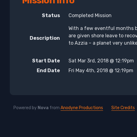
Mission Info
Status
Completed Mission
With a few eventful months 
are given shore leave to recov
Description
to Azzia – a planet very unli
Start Date
Sat Mar 3rd, 2018 @ 12:19pm
End Date
Fri May 4th, 2018 @ 12:19pm
Powered by
Nova
from
Anodyne Productions
Site Credits