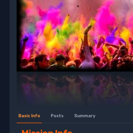
Basic Info
Posts
Summary